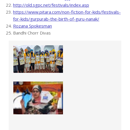
http://old.sgpc.net/festivals/index.asp
https://www.pitara.com/non-fiction-for-kids/festivals-
for-kids/gurpurab-the-birth-of-guru-nanak/
Rozana Spokesman
Bandhi Chorr Divas