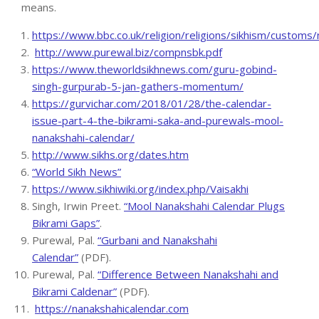
means.
https://www.bbc.co.uk/religion/religions/sikhism/customs/
http://www.purewal.biz/compnsbk.pdf
https://www.theworldsikhnews.com/guru-gobind-
singh-gurpurab-5-jan-gathers-momentum/
https://gurvichar.com/2018/01/28/the-calendar-
issue-part-4-the-bikrami-saka-and-purewals-mool-
nanakshahi-calendar/
http://www.sikhs.org/dates.htm
“World Sikh News”
https://www.sikhiwiki.org/index.php/Vaisakhi
Singh, Irwin Preet.
“Mool Nanakshahi Calendar Plugs
Bikrami Gaps”
.
Purewal, Pal.
“Gurbani and Nanakshahi
Calendar”
(PDF).
Purewal, Pal.
“Difference Between Nanakshahi and
Bikrami Caldenar”
(PDF).
https://nanakshahicalendar.com