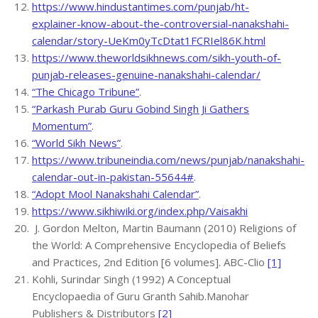
https://www.hindustantimes.com/punjab/ht-
explainer-know-about-the-controversial-nanakshahi-
calendar/story-UeKm0yTcDtat1FCRIel86K.html
https://www.theworldsikhnews.com/sikh-youth-of-
punjab-releases-genuine-nanakshahi-calendar/
“The Chicago Tribune”
.
“Parkash Purab Guru Gobind Singh Ji Gathers
Momentum”
.
“World Sikh News”
.
https://www.tribuneindia.com/news/punjab/nanakshahi-
calendar-out-in-pakistan-55644#
.
“Adopt Mool Nanakshahi Calendar”
.
https://www.sikhiwiki.org/index.php/Vaisakhi
J. Gordon Melton, Martin Baumann (2010) Religions of
the World: A Comprehensive Encyclopedia of Beliefs
and Practices, 2nd Edition [6 volumes]. ABC-Clio
[1]
Kohli, Surindar Singh (1992) A Conceptual
Encyclopaedia of Guru Granth Sahib.Manohar
Publishers & Distributors
[2]