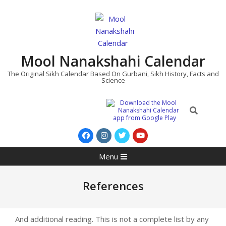
Skip
to
content
Mool Nanakshahi Calendar
The Original Sikh Calendar Based On Gurbani, Sikh History, Facts and
Science
Search
Primary
Menu
Navigation
Menu
References
And additional reading. This is not a complete list by any