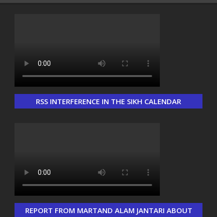
RSS INTERFERENCE IN THE SIKH CALENDAR
Load More...
Follow on Instagram
REPORT FROM MARTAND ALAM JANTARI ABOUT