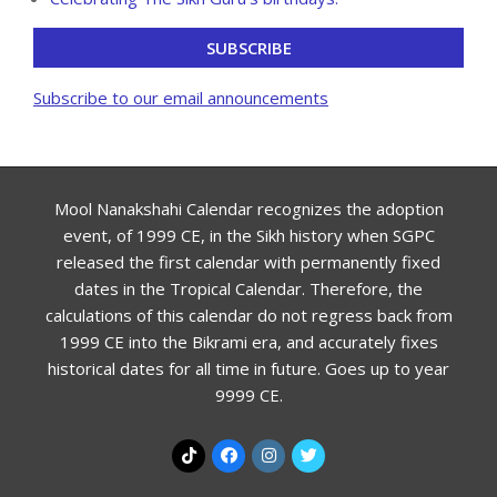
SUBSCRIBE
Subscribe to our email announcements
Mool Nanakshahi Calendar recognizes the adoption
event, of 1999 CE, in the Sikh history when SGPC
released the first calendar with permanently fixed
dates in the Tropical Calendar. Therefore, the
calculations of this calendar do not regress back from
1999 CE into the Bikrami era, and accurately fixes
historical dates for all time in future. Goes up to year
9999 CE.