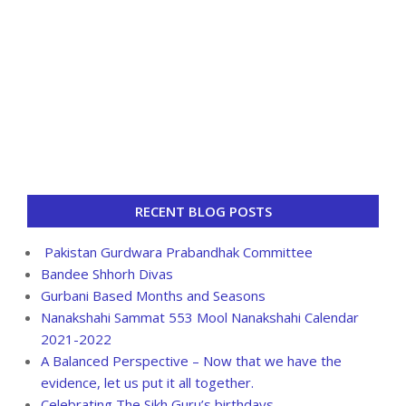
RECENT BLOG POSTS
Pakistan Gurdwara Prabandhak Committee
Bandee Shhorh Divas
Gurbani Based Months and Seasons
Nanakshahi Sammat 553 Mool Nanakshahi Calendar
2021-2022
A Balanced Perspective – Now that we have the
evidence, let us put it all together.
Celebrating The Sikh Guru’s birthdays.