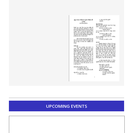
2020-
UPCOMING EVENTS
04-
15