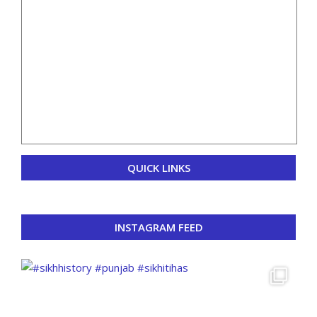
QUICK LINKS
INSTAGRAM FEED