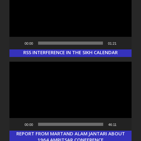
00:00
01:21
Load More...
Follow on Instagram
RSS INTERFERENCE IN THE SIKH CALENDAR
Video
Player
00:00
46:11
REPORT FROM MARTAND ALAM JANTARI ABOUT
1964 AMRITSAR CONFERENCE