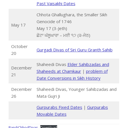
Past Vaisakhi Dates
Chhota Ghallughara, the Smaller Sikh
Genocide of 1746
May 17
May 17 (3-Jeth)
ਛੋਟਾ ਘੱਲੂਘਾਰਾ – ਮਈ ੧੭ (੩-ਜੇਠ)
October
Gurgadi Divas of Siri Guru Granth Sahib
20
Shaheedi Divas
Elder Sahibzadas and
December
Shaheeds at Chamkaur
|
problem of
21
Date Conversions in Sikh History
December
Shaheedi Divas, Younger Sahibzadas and
26
Mata Gujri Ji
Gurpurabs Fixed Dates
|
Gurpurabs
Movable Dates
BandiChhodDivas
Download