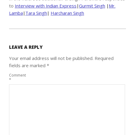
to
Interview with Indian Express
|
Gurmit Singh
|
Mr.
Lamba
|
Tara Singh
|
Harcharan Singh
2020-
04-
24
LEAVE A REPLY
Your email address will not be published.
Required
fields are marked
*
Comment
*