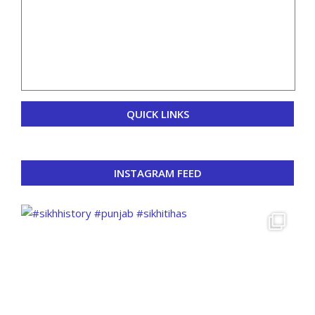
QUICK LINKS
INSTAGRAM FEED