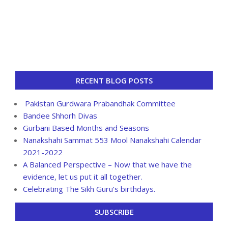
RECENT BLOG POSTS
Pakistan Gurdwara Prabandhak Committee
Bandee Shhorh Divas
Gurbani Based Months and Seasons
Nanakshahi Sammat 553 Mool Nanakshahi Calendar
2021-2022
A Balanced Perspective – Now that we have the
evidence, let us put it all together.
Celebrating The Sikh Guru’s birthdays.
SUBSCRIBE