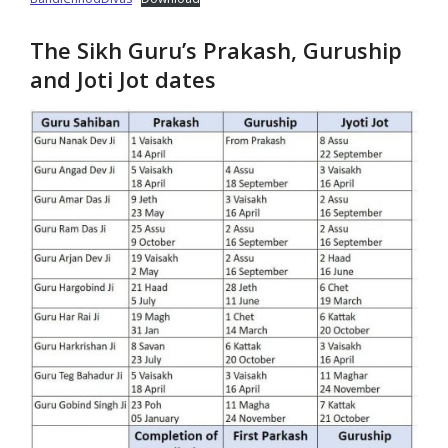
The Sikh Guru’s Prakash, Guruship
and Joti Jot dates