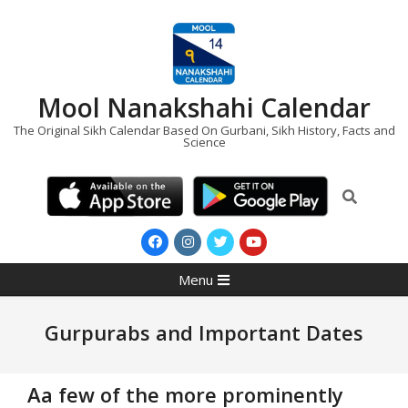
Skip
to
content
Mool Nanakshahi Calendar
The Original Sikh Calendar Based On Gurbani, Sikh History, Facts and
Science
Search
Primary
Menu
Navigation
Menu
Gurpurabs and Important Dates
Aa few of the more prominently