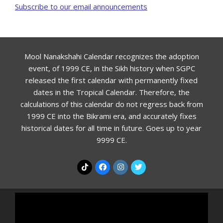
Subscribe to our email announcements
Mool Nanakshahi Calendar recognizes the adoption
event, of 1999 CE, in the Sikh history when SGPC
released the first calendar with permanently fixed
dates in the Tropical Calendar. Therefore, the
calculations of this calendar do not regress back from
1999 CE into the Bikrami era, and accurately fixes
historical dates for all time in future. Goes up to year
9999 CE.
Video
Player