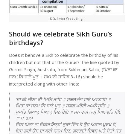
© S. Irwin Preet Singh
Should we celebrate Sikh Guru’s
birthdays?
Does it behove a Sikh to celebrate the birthday of his
children but not that of the Gurus? The line quoted by
Gurmit Singh, Australia, from Sukhmani Sahib, (ਪਿਤਾ ਕਾ
ਜਨਮੁ ਕਿ ਜਾਨੈ ਪੂਤੁ ॥ ਸੁਖਮਨੀ ਸਾਹਿਬ 3-16) should be
interpreted along with other lines:
'ਜਾ ਕੀ ਲੀਲਾ ਕੀ ਮਿਤਿ ਨਾਹਿ ॥ ਸਗਲ ਦੇਵ ਹਾਰੇ ਅਵਗਾਹਿ ॥

ਪਿਤਾ ਕਾ ਜਨਮੁ ਕਿ ਜਾਨੈ ਪੂਤੁ ॥ ਸਗਲ ਪਰੋਈ ਅਪੁਨੈ ਸੂਤਿ ॥

ਸੁਮਤਿ ਗਿਆਨੁ ਧਿਆਨੁ ਜਿਨ ਦੇਇ ॥ ਜਨ ਦਾਸ ਨਾਮੁ ਧਿਆਵਹਿ ਸੇਇ 
॥' ਪ. 284

ਜਿਸ ਪਿਤਾ ਦਾ ਜ਼ਿਕਰ ਇਨ੍ਹਾਂ ਤੁਕਾਂ ਵਿੱਚ ਹੈ ਉਹ ਅਕਾਲ ਪੁਰਖ ਹੈ, 
ਇਸ ਲਈ ਉਸ ਦਾ ਕੋਈ ਜਨਮ ਦਿਨ, ਗੁਰਗੱਦੀ ਦਿਵਸ ਅਤੇ ਜੋਤੀ ਜੋਤ 