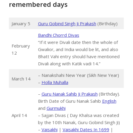
remembered days
January 5
Guru Gobind Singh Ji Prakash
(Birthday)
Bandhi Chorrd Divas
“If it were Divali date then the whole of
February
Gwalior, and India would be lit, and also
12
Bhatt Vahi entry should have mentioned
Divali along with Katik vadi 14.”
– Nanakshahi New Year (Sikh New Year)
March 14
–
Holla Muhalla
–
Guru Nanak Sahib Ji Prakash
(Birthday).
Birth Date of Guru Nanak Sahib
English
and
Gurmukhi
April 14
– Sajjan Divas ( Day Khalsa was created
by the 10th Nanak, Guru Gobind Singh Ji)
–
Vaisakhi
|
Vaisakhi Dates In 1699
|