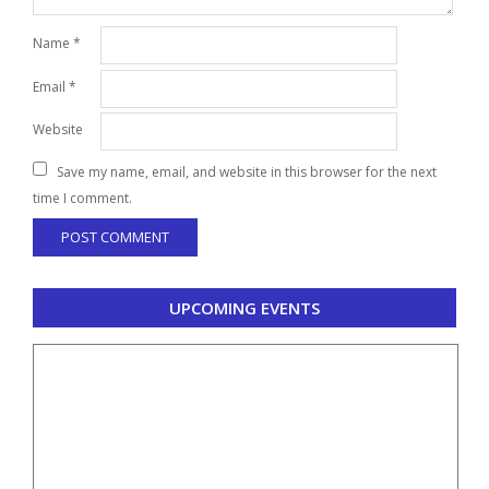
Name
*
Email
*
Website
Save my name, email, and website in this browser for the next
time I comment.
UPCOMING EVENTS