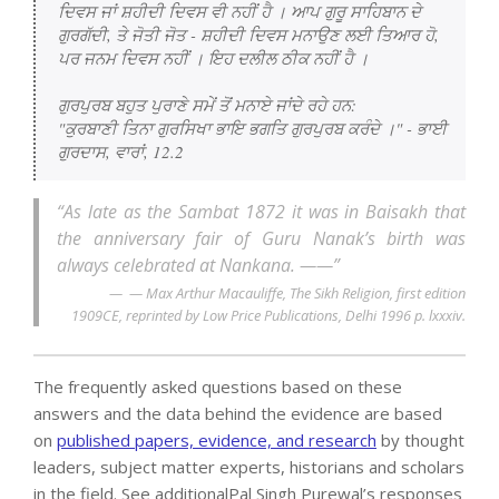
ਦਿਵਸ ਜਾਂ ਸ਼ਹੀਦੀ ਦਿਵਸ ਵੀ ਨਹੀਂ ਹੈ । ਆਪ ਗੁਰੂ ਸਾਹਿਬਾਨ ਦੇ 
ਗੁਰਗੱਦੀ, ਤੇ ਜੋਤੀ ਜੋਤ - ਸ਼ਹੀਦੀ ਦਿਵਸ ਮਨਾਉਣ ਲਈ ਤਿਆਰ ਹੋ, 
ਪਰ ਜਨਮ ਦਿਵਸ ਨਹੀਂ । ਇਹ ਦਲੀਲ ਠੀਕ ਨਹੀਂ ਹੈ ।

ਗੁਰਪੁਰਬ ਬਹੁਤ ਪੁਰਾਣੇ ਸਮੇਂ ਤੋਂ ਮਨਾਏ ਜਾਂਦੇ ਰਹੇ ਹਨ:

"ਕੁਰਬਾਣੀ ਤਿਨਾ ਗੁਰਸਿਖਾ ਭਾਇ ਭਗਤਿ ਗੁਰਪੁਰਬ ਕਰੰਦੇ ।" - ਭਾਈ 
ਗੁਰਦਾਸ, ਵਾਰਾਂ, 12.2
“As late as the Sambat 1872 it was in Baisakh that
the anniversary fair of Guru Nanak’s birth was
always celebrated at Nankana. ——”
— Max Arthur Macauliffe, The Sikh Religion, first edition
1909CE, reprinted by Low Price Publications, Delhi 1996 p. lxxxiv.
The frequently asked questions based on these
answers and the data behind the evidence are based
on
published papers, evidence, and research
by thought
leaders, subject matter experts, historians and scholars
in the field. See additionalPal Singh Purewal’s responses