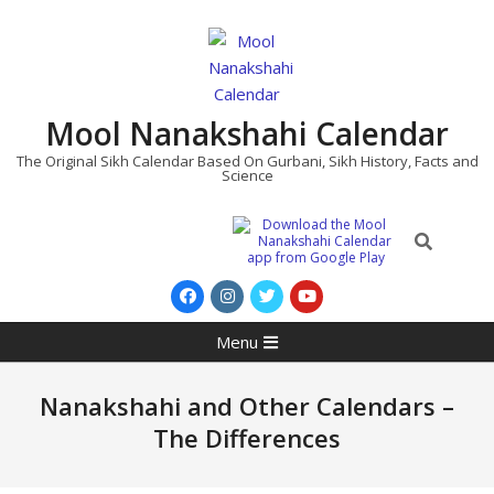
Skip
to
content
Mool Nanakshahi Calendar
The Original Sikh Calendar Based On Gurbani, Sikh History, Facts and
Science
Search
Primary
Menu
Navigation
Menu
Nanakshahi and Other Calendars –
The Differences