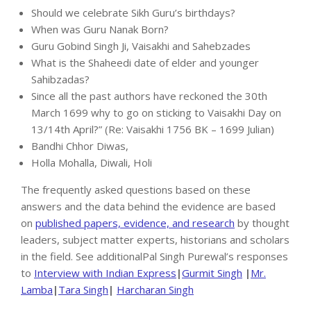
Should we celebrate Sikh Guru’s birthdays?
When was Guru Nanak Born?
Guru Gobind Singh Ji, Vaisakhi and Sahebzades
What is the Shaheedi date of elder and younger
Sahibzadas?
Since all the past authors have reckoned the 30th
March 1699 why to go on sticking to Vaisakhi Day on
13/14th April?” (Re: Vaisakhi 1756 BK – 1699 Julian)
Bandhi Chhor Diwas,
Holla Mohalla, Diwali, Holi
The frequently asked questions based on these
answers and the data behind the evidence are based
on
published papers, evidence, and research
by thought
leaders, subject matter experts, historians and scholars
in the field. See additionalPal Singh Purewal’s responses
to
Interview with Indian Express
|
Gurmit Singh
|
Mr.
Lamba
|
Tara Singh
|
Harcharan Singh