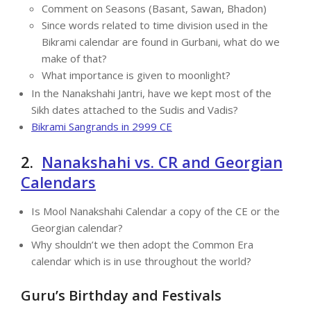
Comment on Seasons (Basant, Sawan, Bhadon)
Since words related to time division used in the
Bikrami calendar are found in Gurbani, what do we
make of that?
What importance is given to moonlight?
In the Nanakshahi Jantri, have we kept most of the
Sikh dates attached to the Sudis and Vadis?
Bikrami Sangrands in 2999 CE
2.
Nanakshahi vs. CR and Georgian
Calendars
Is Mool Nanakshahi Calendar a copy of the CE or the
Georgian calendar?
Why shouldn’t we then adopt the Common Era
calendar which is in use throughout the world?
Guru’s Birthday and Festivals