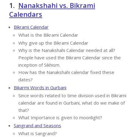
1.
Nanakshahi vs. Bikrami
Calendars
Bikrami Calendar
What is the Bikrami Calendar
Why give up the Bikrami Calendar
Why is the Nanakshahi Calendar needed at all?
People have used the Bikrami Calendar since the
inception of Sikhism.
How has the Nanakshahi calendar fixed these
dates?
Bikarmi Words in Gurbani
Since words related to time division used in Bikrami
calendar are found in Gurbani, what do we make of
that?
What Importance is given to moonlight?
Sangrand and Seasons
What is Sangrand?