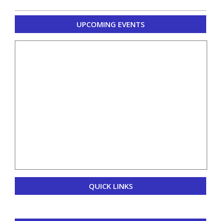
2020-
UPCOMING EVENTS
10-
28
QUICK LINKS