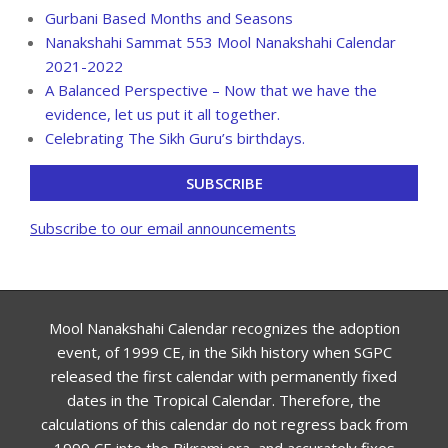
Gurbani Based Months and Seasons
Nanakshahi Sammat 553 Mool Nanakshahi Calendar
2021-2022
A Balanced Perspective – Now that we have the
evidence, let us put it all together.
Celebrating The Sikh Guru’s birthdays.
SUBSCRIBE
Subscribe to our email announcements
Mool Nanakshahi Calendar recognizes the adoption
event, of 1999 CE, in the Sikh history when SGPC
released the first calendar with permanently fixed
dates in the Tropical Calendar. Therefore, the
calculations of this calendar do not regress back from