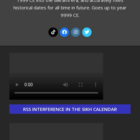
1999 CE into the Bikrami era, and accurately fixes
historical dates for all time in future. Goes up to year
9999 CE.
RSS INTERFERENCE IN THE SIKH CALENDAR