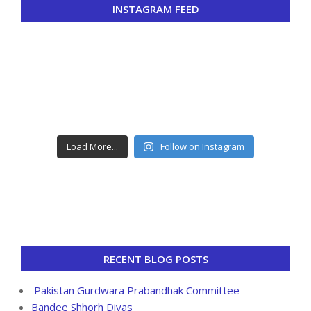
INSTAGRAM FEED
Load More...
Follow on Instagram
RECENT BLOG POSTS
Pakistan Gurdwara Prabandhak Committee
Bandee Shhorh Divas